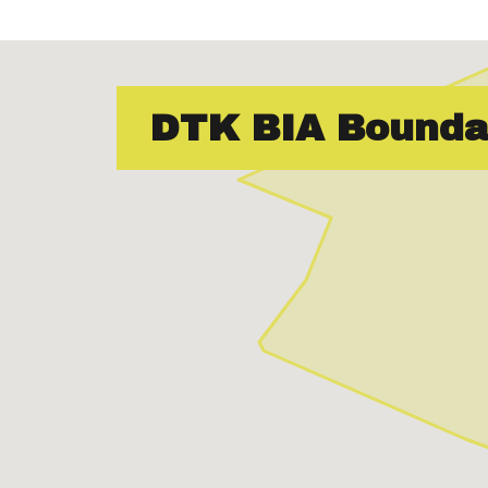
DTK BIA Bounda