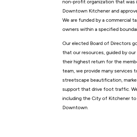
non-profit organization that was i
Downtown Kitchener and approved 
We are funded by a commercial ta
owners within a specified boundar
Our elected Board of Directors g
that our resources, guided by our s
their highest return for the memb
team, we provide many services t
streetscape beautification, market
support that drive foot traffic. W
including the City of Kitchener to
Downtown.