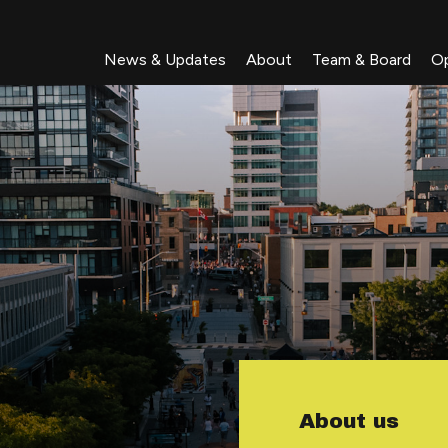
News & Updates
About
Team & Board
Op
About us