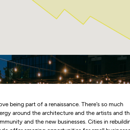
e Kitchener BIA was a deciding factor in our openi
 the region. The rollout of the patio program perfec
ghlighted their determination to put small business