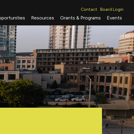
Contact
Board Login
portunities
Resources
Grants & Programs
Events