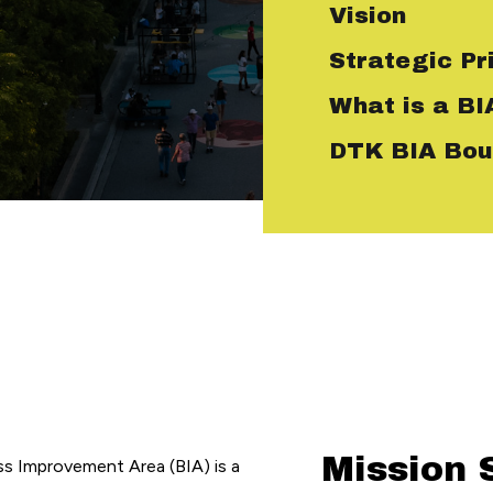
Vision
Strategic Pri
What is a BI
DTK BIA Bou
Mission 
 Improvement Area (BIA) is a