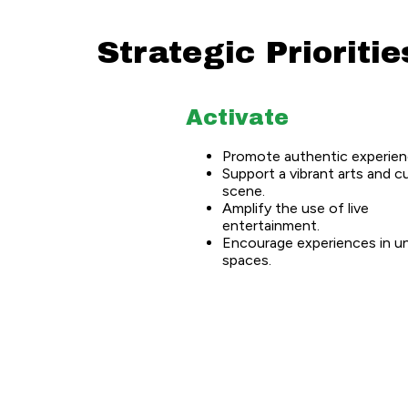
Strategic Prioritie
Activate
Promote authentic experien
Support a vibrant arts and c
scene.
Amplify the use of live
entertainment.
Encourage experiences in u
spaces.