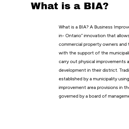
What is a BIA?
What is a BIA? A Business Improv
in- Ontario” innovation that allow
commercial property owners and t
with the support of the municipali
carry out physical improvements
development in their district. Tradi
established by a municipality usin
improvement area provisions in the
governed by a board of managem