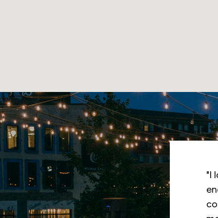
Th
in
hi