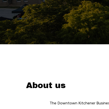
About us
The Downtown Kitchener Business