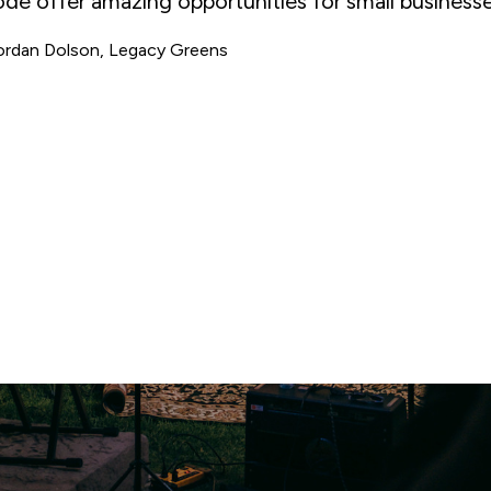
rst. Since opening, we've been supported,
commodated, and consulted regularly by the BIA.
randon Rennie, The Civil