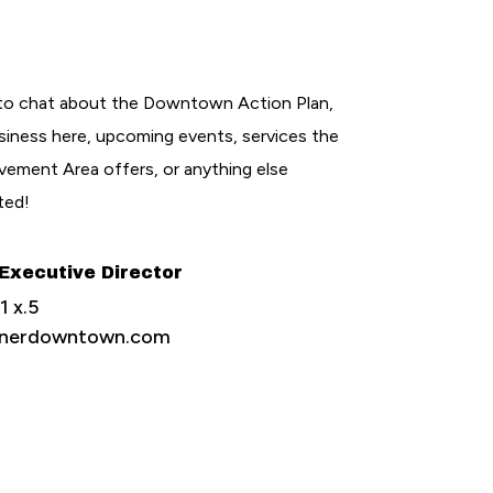
to chat about the Downtown Action Plan,
siness here, upcoming events, services the
ement Area offers, or anything else
ted!
 Executive Director
 x.5
henerdowntown.com