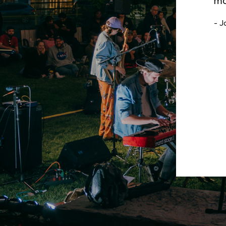
fi
ac
- B