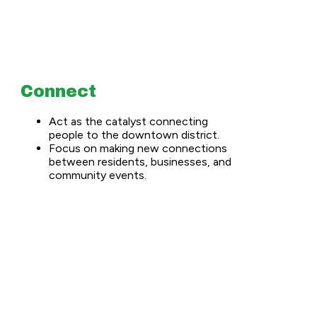
Connect
Act as the catalyst connecting
people to the downtown district.
Focus on making new connections
between residents, businesses, and
community events.