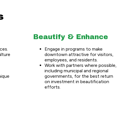
s
Beautify & Enhance
ces.
Engage in programs to make
ulture
downtown attractive for visitors,
employees, and residents.
Work with partners where possible,
including municipal and regional
nique
governments, for the best return
on investment in beautification
efforts.