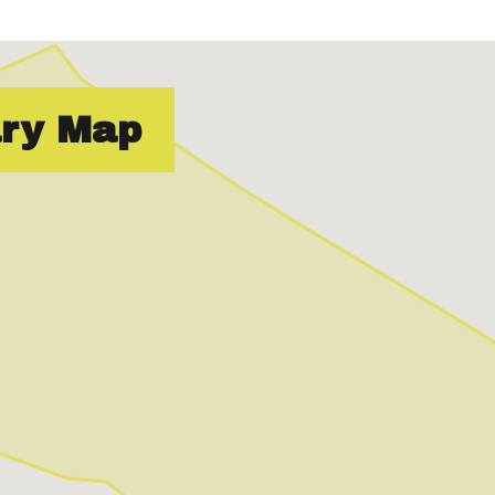
ry Map