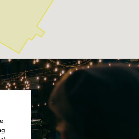
ng
tly
es