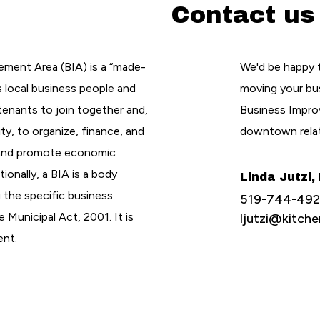
Contact us
ement Area (BIA) is a “made-
We'd be happy 
s local business people and
moving your bu
enants to join together and,
Business Improv
ty, to organize, finance, and
downtown rela
 and promote economic
tionally, a BIA is a body
Linda Jutzi,
g the specific business
519-744-4921
 Municipal Act, 2001. It is
ljutzi@kitc
ent.