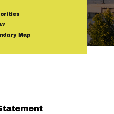
orities
A?
ndary Map
Statement