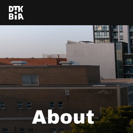
About