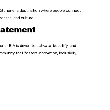
tchener a destination where people connect
nesses, and culture.
tatement
r BIA is driven to activate, beautify, and
mmunity that fosters innovation, inclusivity,