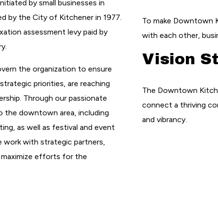
nitiated by small businesses in
by the City of Kitchener in 1977.
To make Downtown Ki
xation assessment levy paid by
with each other, busi
y.
Vision S
overn the organization to ensure
trategic priorities, are reaching
The Downtown Kitchene
ership. Through our passionate
connect a thriving co
o the downtown area, including
and vibrancy.
ing, as well as festival and event
e work with strategic partners,
 maximize efforts for the