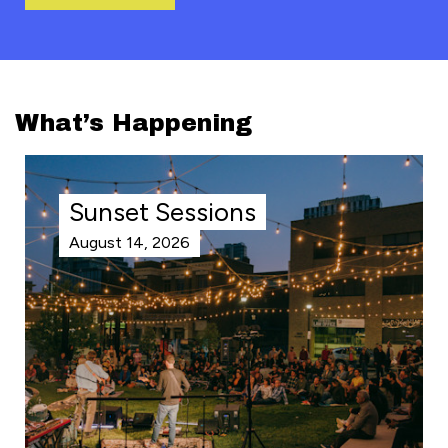
What’s Happening
Sunset Sessions
August 14, 2026