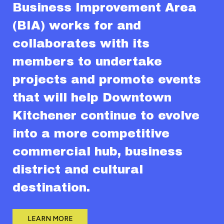
Business Improvement Area
(BIA) works for and
collaborates with its
members to undertake
projects and promote events
that will help Downtown
Kitchener continue to evolve
into a more competitive
commercial hub, business
district and cultural
destination.
LEARN MORE