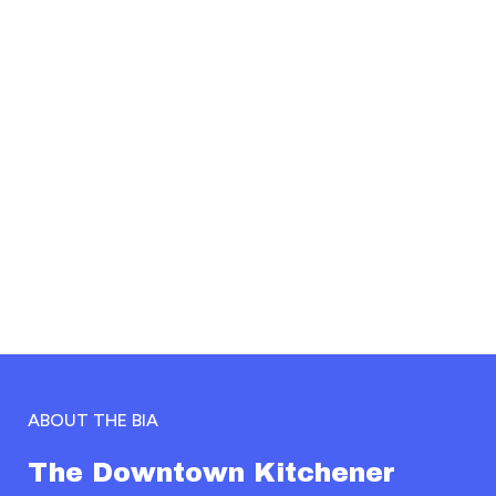
Empowering
the people at the
centre of it all
OUR MISSION
ABOUT THE BIA
The Downtown Kitchener